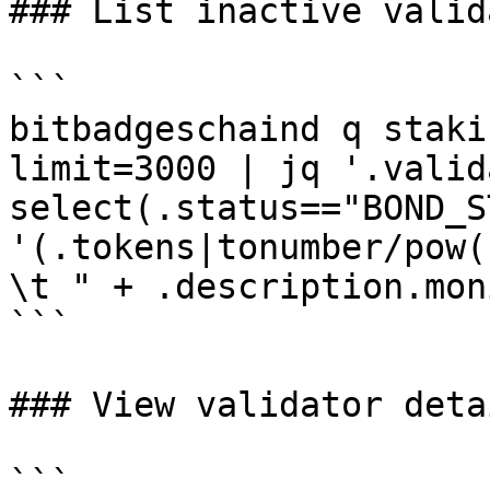
### List inactive valida
```

bitbadgeschaind q staki
limit=3000 | jq '.valid
select(.status=="BOND_S
'(.tokens|tonumber/pow(
\t " + .description.mon
```

### View validator detai
```
