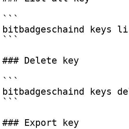
```

bitbadgeschaind keys lis
```

### Delete key

```

bitbadgeschaind keys de
```

### Export key
