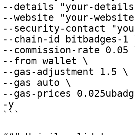
--details "your-details"
--website "your-website"
--security-contact "you
--chain-id bitbadges-1 \
--commission-rate 0.05 \
--from wallet \

--gas-adjustment 1.5 \

--gas auto \

--gas-prices 0.025ubadge
-y

```
