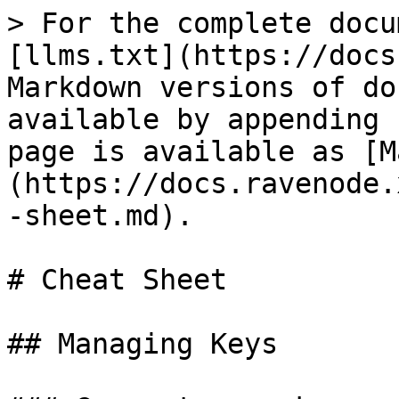
> For the complete docu
[llms.txt](https://docs
Markdown versions of do
available by appending 
page is available as [M
(https://docs.ravenode.
-sheet.md).

# Cheat Sheet

## Managing Keys
