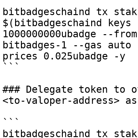
```

bitbadgeschaind tx stak
$(bitbadgeschaind keys 
1000000000ubadge --from
bitbadges-1 --gas auto 
prices 0.025ubadge -y 

```

### Delegate token to o
<to-valoper-address> as
```

bitbadgeschaind tx stak