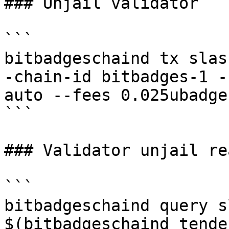
### Unjail validator

```

bitbadgeschaind tx slas
-chain-id bitbadges-1 -
auto --fees 0.025ubadge 
```

### Validator unjail rea
```

bitbadgeschaind query s
$(bitbadgeschaind tende