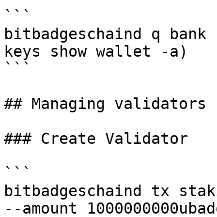
```

bitbadgeschaind q bank 
keys show wallet -a)

```

## Managing validators

### Create Validator

```

bitbadgeschaind tx stak
--amount 1000000000ubadg