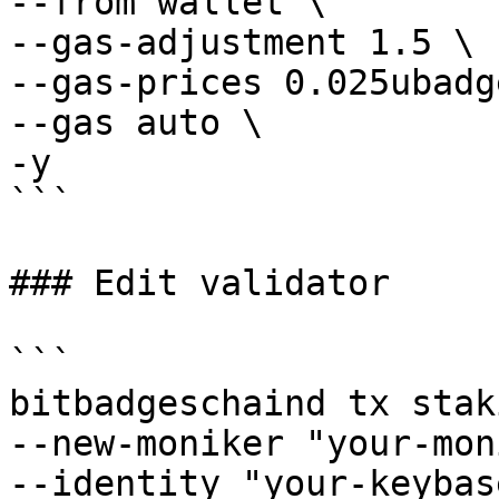
--from wallet \

--gas-adjustment 1.5 \

--gas-prices 0.025ubadge
--gas auto \

-y

```

### Edit validator

```

bitbadgeschaind tx stak
--new-moniker "your-mon
--identity "your-keybas