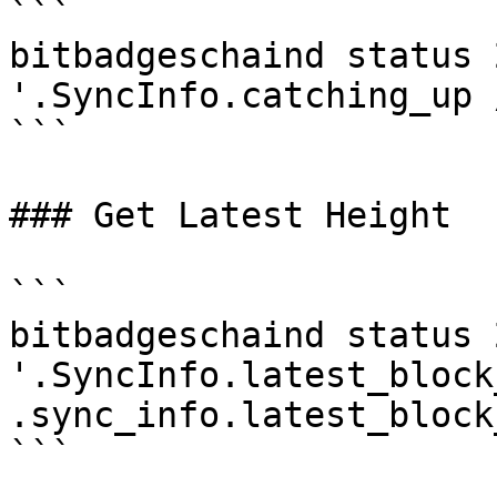
```

bitbadgeschaind status 
'.SyncInfo.catching_up 
```

### Get Latest Height

```

bitbadgeschaind status 
'.SyncInfo.latest_block
.sync_info.latest_block
```
