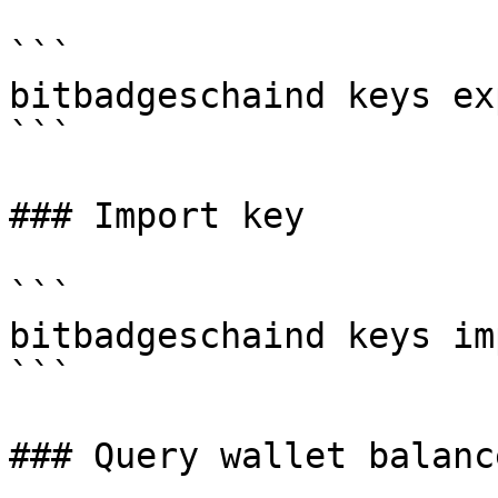
```

bitbadgeschaind keys ex
```

### Import key

```

bitbadgeschaind keys im
```

### Query wallet balance