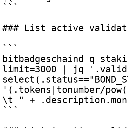
```

### List active validato
```

bitbadgeschaind q staki
limit=3000 | jq '.valid
select(.status=="BOND_S
'(.tokens|tonumber/pow(
\t " + .description.mon
```
