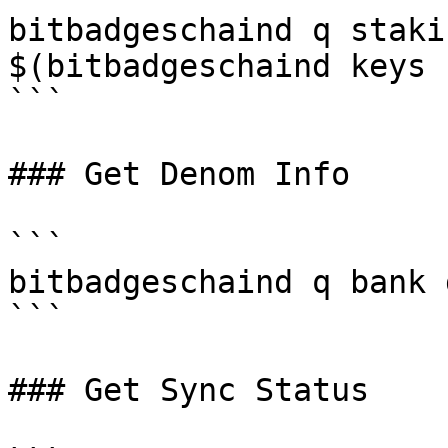
bitbadgeschaind q staki
$(bitbadgeschaind keys 
```

### Get Denom Info

```

bitbadgeschaind q bank 
```

### Get Sync Status
