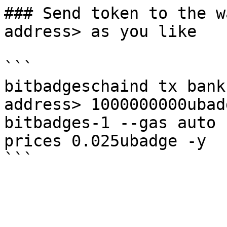
### Send token to the w
address> as you like

```

bitbadgeschaind tx bank
address> 1000000000ubad
bitbadges-1 --gas auto 
prices 0.025ubadge -y
