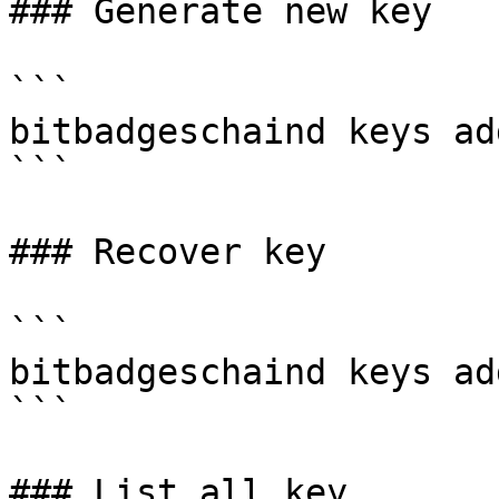
### Generate new key

```

bitbadgeschaind keys ad
```

### Recover key

```

bitbadgeschaind keys ad
```

### List all key
