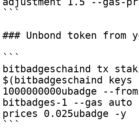
adjustment 1.5 --gas-pr
```

### Unbond token from y
```

bitbadgeschaind tx stak
$(bitbadgeschaind keys 
1000000000ubadge --from
bitbadges-1 --gas auto 
prices 0.025ubadge -y

```
