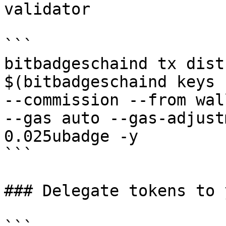
validator

```

bitbadgeschaind tx dist
$(bitbadgeschaind keys 
--commission --from wal
--gas auto --gas-adjust
0.025ubadge -y 

```

### Delegate tokens to 