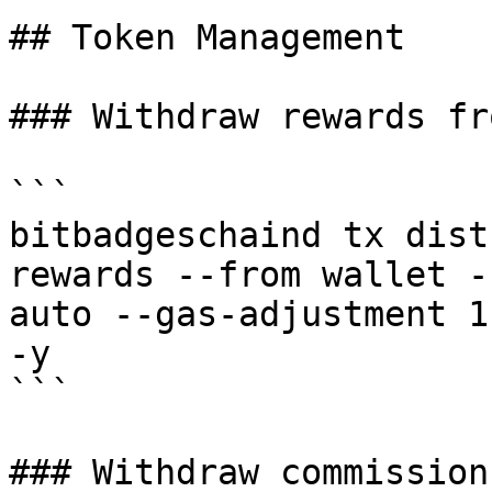
## Token Management

### Withdraw rewards fr
```

bitbadgeschaind tx dist
rewards --from wallet -
auto --gas-adjustment 1
-y 

```

### Withdraw commission