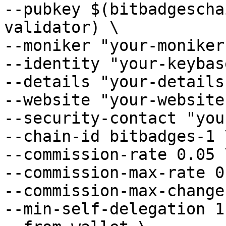
--pubkey $(bitbadgescha
validator) \

--moniker "your-moniker
--identity "your-keybas
--details "your-details"
--website "your-website"
--security-contact "you
--chain-id bitbadges-1 \
--commission-rate 0.05 \
--commission-max-rate 0
--commission-max-change
--min-self-delegation 1 