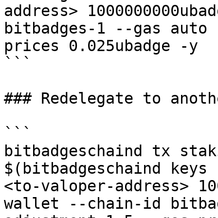
address> 1000000000ubad
bitbadges-1 --gas auto 
prices 0.025ubadge -y 

```

### Redelegate to anoth
```

bitbadgeschaind tx stak
$(bitbadgeschaind keys 
<to-valoper-address> 10
wallet --chain-id bitba