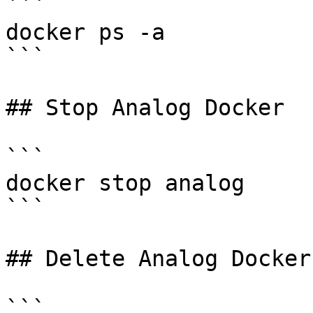
```

docker ps -a

```

## Stop Analog Docker

```

docker stop analog

```

## Delete Analog Docker
```
