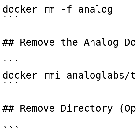
docker rm -f analog

```

## Remove the Analog Do
```

docker rmi analoglabs/t
```

## Remove Directory (Op
```
