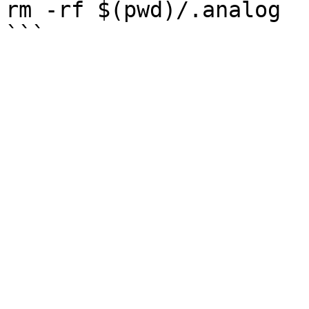
rm -rf $(pwd)/.analog
