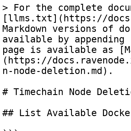
> For the complete docu
[llms.txt](https://docs
Markdown versions of do
available by appending 
page is available as [M
(https://docs.ravenode.
n-node-deletion.md).

# Timechain Node Deletio
## List Available Docke