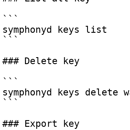
```

symphonyd keys list

```

### Delete key

```

symphonyd keys delete w
```

### Export key
