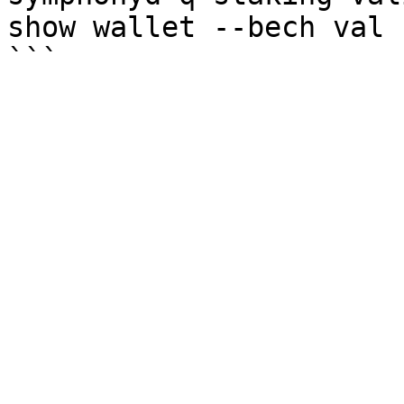
show wallet --bech val -