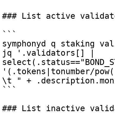
### List active validato
```

symphonyd q staking val
jq '.validators[] | 
select(.status=="BOND_S
'(.tokens|tonumber/pow(
\t " + .description.mon
```

### List inactive valida