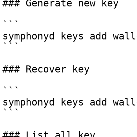
### Generate new key

```

symphonyd keys add walle
```

### Recover key

```

symphonyd keys add wall
```

### List all key
