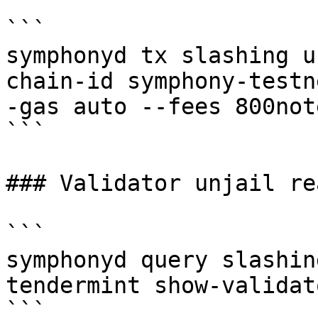
```

symphonyd tx slashing u
chain-id symphony-testn
-gas auto --fees 800note
```

### Validator unjail rea
```

symphonyd query slashin
tendermint show-validato
```
