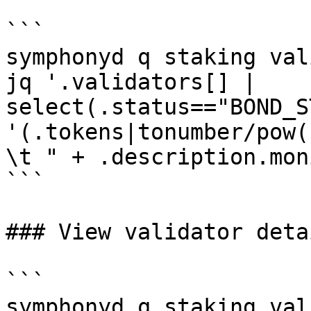
```

symphonyd q staking val
jq '.validators[] | 
select(.status=="BOND_S
'(.tokens|tonumber/pow(
\t " + .description.mon
```

### View validator detai
```

symphonyd q staking val