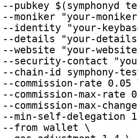
--pubkey $(symphonyd te
--moniker "your-moniker
--identity "your-keybas
--details "your-details"
--website "your-website"
--security-contact "you
--chain-id symphony-tes
--commission-rate 0.05 \
--commission-max-rate 0
--commission-max-change
--min-self-delegation 1 
--from wallet \
