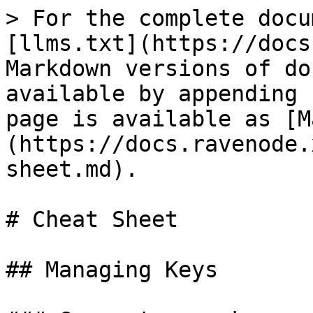
> For the complete docu
[llms.txt](https://docs
Markdown versions of do
available by appending 
page is available as [M
(https://docs.ravenode.
sheet.md).

# Cheat Sheet

## Managing Keys
