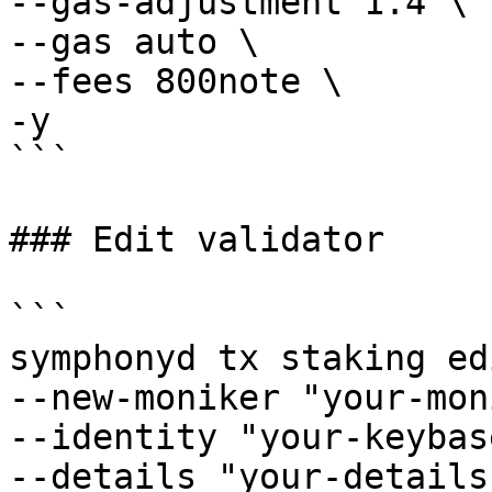
--gas-adjustment 1.4 \

--gas auto \

--fees 800note \

-y

```

### Edit validator

```

symphonyd tx staking ed
--new-moniker "your-mon
--identity "your-keybas
--details "your-details"