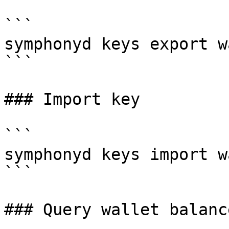
```

symphonyd keys export w
```

### Import key

```

symphonyd keys import w
```

### Query wallet balance