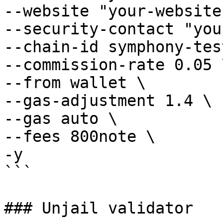
--website "your-website"
--security-contact "you
--chain-id symphony-tes
--commission-rate 0.05 \
--from wallet \

--gas-adjustment 1.4 \

--gas auto \

--fees 800note \

-y

```

### Unjail validator
