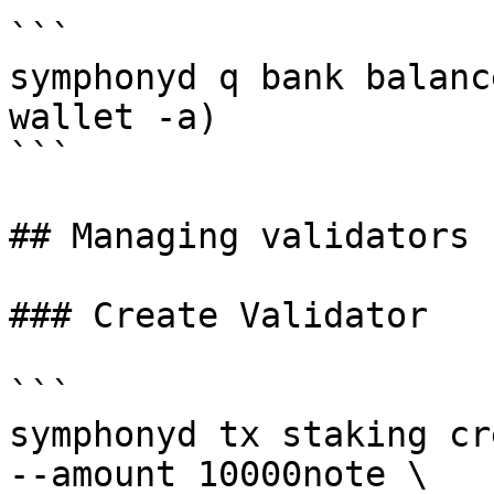
```

symphonyd q bank balanc
wallet -a)

```

## Managing validators

### Create Validator

```

symphonyd tx staking cr
--amount 10000note \
