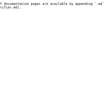
f documentation pages are available by appending `.md` 
rifier.md).
