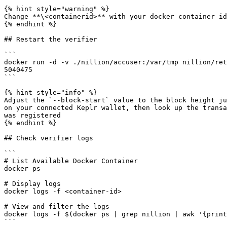
{% hint style="warning" %}

Change **\<containerid>** with your docker container id

{% endhint %}

## Restart the verifier

```

docker run -d -v ./nillion/accuser:/var/tmp nillion/ret
5040475

```

{% hint style="info" %}

Adjust the `--block-start` value to the block height ju
on your connected Keplr wallet, then look up the transa
was registered

{% endhint %}

## Check verifier logs

```

# List Available Docker Container

docker ps

# Display logs

docker logs -f <container-id>

# View and filter the logs

docker logs -f $(docker ps | grep nillion | awk '{print
```
