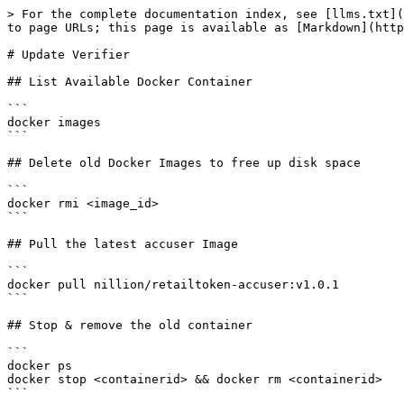
> For the complete documentation index, see [llms.txt](
to page URLs; this page is available as [Markdown](http
# Update Verifier

## List Available Docker Container

```

docker images

```

## Delete old Docker Images to free up disk space

```

docker rmi <image_id>

```

## Pull the latest accuser Image

```

docker pull nillion/retailtoken-accuser:v1.0.1

```

## Stop & remove the old container

```

docker ps

docker stop <containerid> && docker rm <containerid>

```
