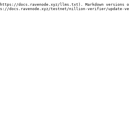
https://docs.ravenode.xyz/llms.txt). Markdown versions o
s://docs.ravenode.xyz/testnet/nillion-verifier/update-ve