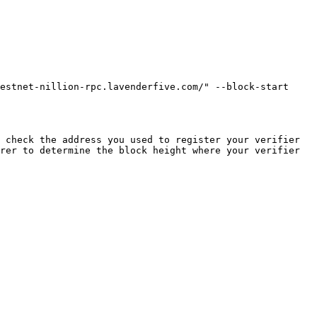
estnet-nillion-rpc.lavenderfive.com/" --block-start 
 check the address you used to register your verifier 
rer to determine the block height where your verifier 