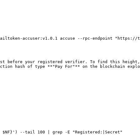
ailtoken-accuser:v1.0.1 accuse --rpc-endpoint "https://t
st before your registered verifier. To find this height,
ction hash of type **"Pay For"** on the blockchain explo
 $NF}') --tail 100 | grep -E "Registered:|Secret"
