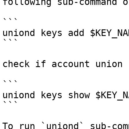
following sub-command o
```

uniond keys add $KEY_NAM
```

check if account union 
```

uniond keys show $KEY_N
```

To run `uniond` sub-com