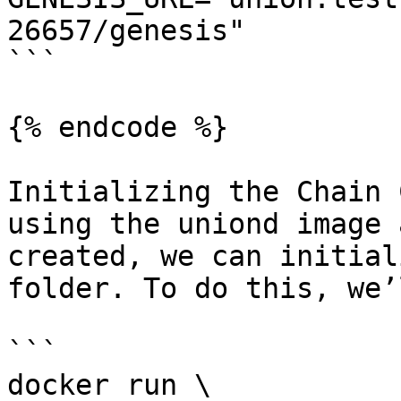
26657/genesis"

```

{% endcode %}

Initializing the Chain 
using the uniond image 
created, we can initial
folder. To do this, we’
```

docker run \
