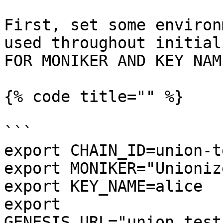
First, set some environ
used throughout initial
FOR MONIKER AND KEY NAM
{% code title="" %}

```

export CHAIN_ID=union-t
export MONIKER="Unioniz
export KEY_NAME=alice

export 
GENESIS_URL="union.test