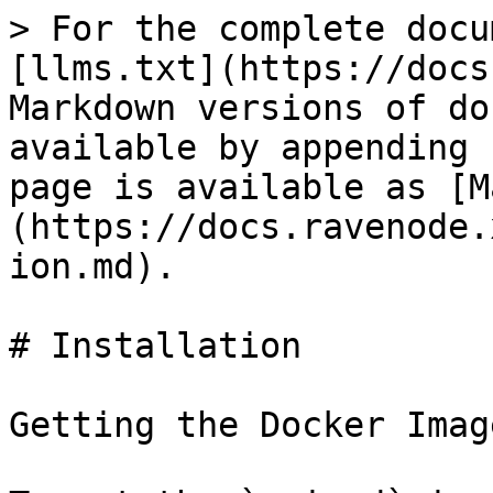
> For the complete docu
[llms.txt](https://docs
Markdown versions of do
available by appending 
page is available as [M
(https://docs.ravenode.
ion.md).

# Installation

Getting the Docker Image