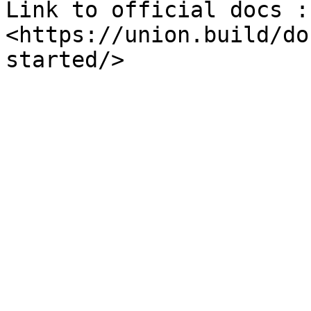
Link to official docs : 
<https://union.build/do