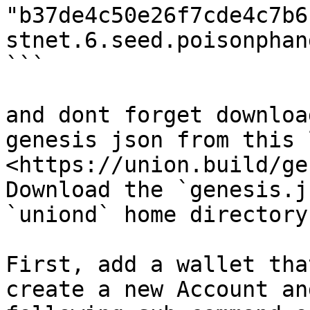
"b37de4c50e26f7cde4c7b6
stnet.6.seed.poisonphan
```

and dont forget downloa
genesis json from this 
<https://union.build/ge
Download the `genesis.j
`uniond` home directory.
First, add a wallet tha
create a new Account an