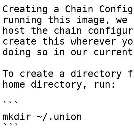
Creating a Chain Config
running this image, we 
host the chain configur
create this wherever yo
doing so in our current
To create a directory f
home directory, run:

```

mkdir ~/.union

```
