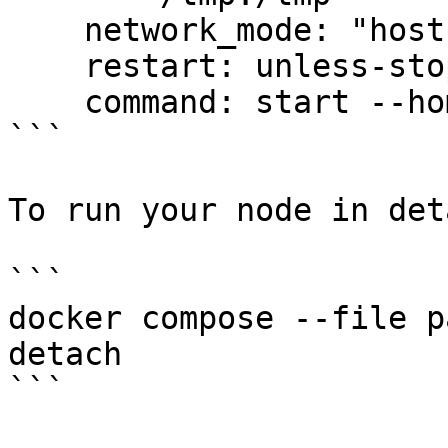
    network_mode: "host"

    restart: unless-stopped

    command: start --home /.union

```

To run your node in det
```

docker compose --file p
detach

```
