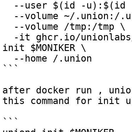
  --user $(id -u):$(id -g) \

  --volume ~/.union:/.union \

  --volume /tmp:/tmp \

  -it ghcr.io/unionlabs/uniond-release:v0.19.0 
init $MONIKER \

  --home /.union

```

after docker run , unio
this command for init u
```
