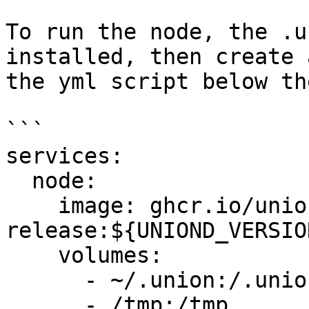
To run the node, the .u
installed, then create 
the yml script below th
```

services:

  node:

    image: ghcr.io/unionlabs/uniond-
release:${UNIOND_VERSION
    volumes:

      - ~/.union:/.union

      - /tmp:/tmp
