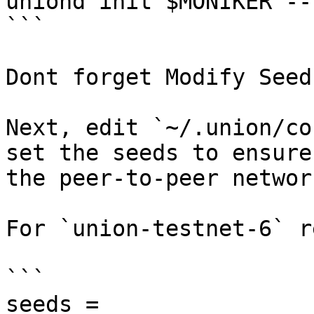
uniond init $MONIKER --
```

Dont forget Modify Seeds
Next, edit `~/.union/co
set the seeds to ensure
the peer-to-peer network
For `union-testnet-6` r
```

seeds = 