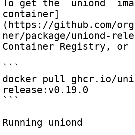
To get the `uniond` ima
container]
(https://github.com/org
ner/package/uniond-rele
Container Registry, or 
```

docker pull ghcr.io/uni
release:v0.19.0

```

Running uniond
