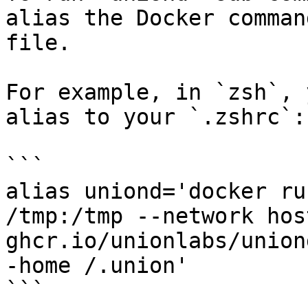
alias the Docker comman
file.

For example, in `zsh`, 
alias to your `.zshrc`:

```

alias uniond='docker ru
/tmp:/tmp --network hos
ghcr.io/unionlabs/union
-home /.union'

```
